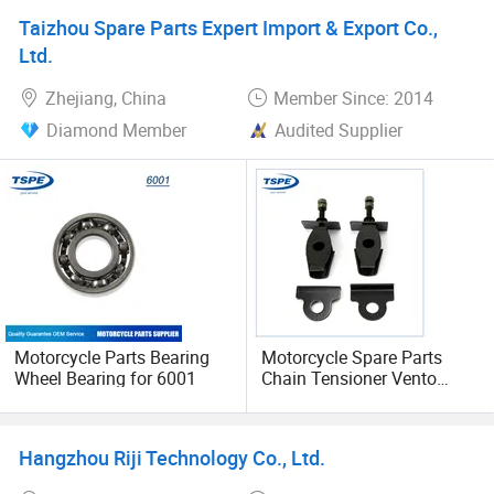
Taizhou Spare Parts Expert Import & Export Co.,
Ltd.
Zhejiang, China
Member Since: 2014
Diamond Member
Audited Supplier
Motorcycle Parts Bearing
Motorcycle Spare Parts
Wheel Bearing for 6001
Chain Tensioner Vento
Rocketman 250
Hangzhou Riji Technology Co., Ltd.