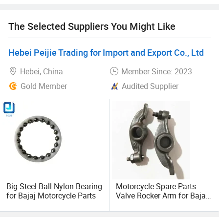
business relationships with friends from all over the world
and will still give back to our customers with professional
The Selected Suppliers You Might Like
and enthusiastic service.
Hebei Peijie Trading for Import and Export Co., Ltd
Hebei, China
Member Since: 2023
Gold Member
Audited Supplier
Big Steel Ball Nylon Bearing
Motorcycle Spare Parts
for Bajaj Motorcycle Parts
Valve Rocker Arm for Bajaj
3 Wheeler Assy