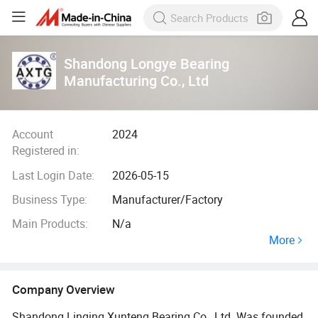
Shandong Longye Bearing
Manufacturing Co., Ltd
Account
2024
Registered in:
Last Login Date:
2026-05-15
Business Type:
Manufacturer/Factory
Main Products:
N/a
More
Company Overview
Shandong Linqing Xunteng Bearing Co., Ltd. Was founded