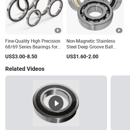
Fine-Quality High Precision
Non-Magnetic Stainless
68/69 Series Bearings for
Steel Deep Groove Ball
Dual-Atom Flywheels
Bearings for Special
US$3.00-8.50
US$1.60-2.00
Applications Ss623
D/Wr144 Ss617/4X
Related Videos
Ss637/3-2z