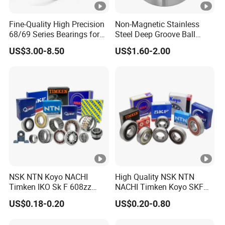
Z/ZZ/2Z/2RS bearing
Fine-Quality High Precision
Non-Magnetic Stainless
68/69 Series Bearings for
Steel Deep Groove Ball
63
series deep groove ball bearings
Dual-Atom Flywheels
Bearings for Special
US$3.00-8.50
US$1.60-2.00
Applications Ss623
6300
6301 6302 6303 6304 6305 6306 6307 6308
D/Wr144 Ss617/4X
6309 6310 6311 6312 6313
Ss637/3-2z
6314 6315 6316 6317 6318 6319 6320
6321 6322 6324 6326 6328 6330 6332 6334 6336
6338 6340 6344 6345 6348 6350 6352 6356 6360
6364 bearing
64 series deep groove ball bearings
6400
6403 6404 6405 6406 6407 6408 6409 6410
NSK NTN Koyo NACHI
High Quality NSK NTN
Timken IKO Sk F 608zz
NACHI Timken Koyo SKF
6411 6412 6413 6414 6415 6416 6417 6418 6419
Bearing Wheel Bearing
Deep Groove Ball Bearing
6420 6422
bearing
US$0.18-0.20
US$0.20-0.80
6201 6202 6203 6204 6205
Zz 2RS C3 Bearing for Auto