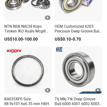
NTN NSK NACHI Koyo
OEM Customized 6203
Timken IKO Asahi Mcgill
Precision Deep Groove Ball
Ball Bearing Roller Bearings
Bearing for Mechanical
US$10.00-100.00
US$0.10-0.70
Rodamiento Roulements
Equipment
Baleros Spherical Roller
Cylindrical Roller Linear
Bearings Prices
KA035XP0 Size
Ttj Mkj Ttk Deep Groove
88.9x101.6x6.35 mm HXHV
Ball 6000 6001 6002 6003