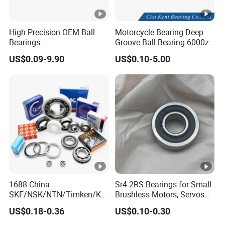
High Precision OEM Ball
Motorcycle Bearing Deep
Package
Bearings -
Groove Ball Bearing 6000zz
SKF/NSK/NTN/Koyo/NACH
6001 6002 for Auto Parts
US$0.09-9.90
US$0.10-5.00
I Equivalent Deep Groove,
Angular Contact, Thrust &
Self-Aligning Types
FAQ
Q:What's your after-sales service and warranty?
A: We promise to bear the following responsibilities when
defective products were found:
1.12 months warranty from the first day of receiving goods;
1688 China
Sr4-2RS Bearings for Small
2. Replacements would be sent with goods of your next
SKF/NSK/NTN/Timken/Ko
Brushless Motors, Servos
order;
yo/NACHI Original Auto
and Pan-Tilt Units
US$0.18-0.36
US$0.10-0.30
Bearing 6000 Series 6200
3. Refund for defective products if customers require.
Series 6300 Series Bearing