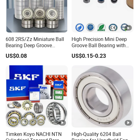
608 2RS/Zz Miniature Ball
High Precision Mini Deep
Bearing Deep Groove
Groove Ball Bearing with
8X22X7mm High Speed
Shield or Rubber Seal
US$0.08
US$0.15-0.23
Low Noise OEM Supplier
3*6*2.5mm L630zz Mr63zz
Original Factory
Mr63-2RS for RC Hobby &
Micro Motor OEM ODM
Timken Koyo NACHI NTN
High-Quality 6204 Ball