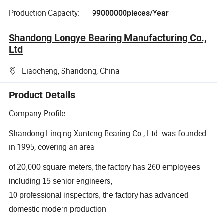
Production Capacity:
99000000pieces/Year
Shandong Longye Bearing Manufacturing Co.,
Ltd
Liaocheng, Shandong, China
Product Details
Company Profile
Shandong Linqing Xunteng Bearing Co., Ltd. was founded
in 1995, covering an area
of 20,000 square meters, the factory has 260 employees,
including 15 senior engineers,
10 professional inspectors, the factory has advanced
domestic modern production