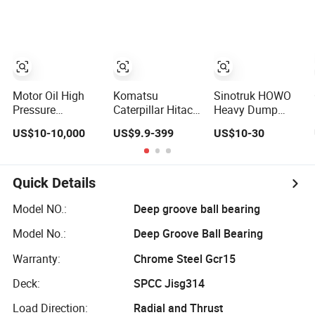
Parts
Piston Hydraulic
Undercarriage
Pump Spare Part
Hydraulic Pump
&Hydraulic Parts
Cylinder Valve
Motor Excavator
Parts for Hitachi
Sany-Spare
Motor Oil High
Komatsu
Sinotruk HOWO
Pressure
Caterpillar Hitachi
Heavy Dump
Hydraulic Pump
Cummins Engine
Truck 371 375
US$10-10,000
US$9.9-399
US$10-30
Piston Gear
Injector Filter
Weichai Wd615
Pump Vane
Motor Pistons
Diesel Engine
Plunger Hydraulic
Bucket Teeth
Parts for A7 T7
Pump Motor for
Roller Valve Main
T7h T5g Trailer
Quick Details
Part Spare Repair
Pump Crawler
Motor Vehicle
Kit Rexroth
Idler Bearing Pin
Spare Part
Model NO.:
Deep groove ball bearing
Excavator Repair
Bushing
Aftermarket
Model No.:
Deep Groove Ball Bearing
Eaton Kawasaki
Excavator Part
Transmission
Gearbox
Warranty:
Chrome Steel Gcr15
Deck:
SPCC Jisg314
Load Direction:
Radial and Thrust