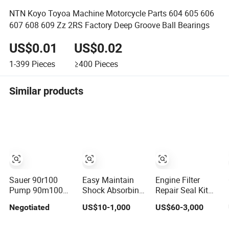
NTN Koyo Toyoa Machine Motorcycle Parts 604 605 606
607 608 609 Zz 2RS Factory Deep Groove Ball Bearings
US$0.01
US$0.02
1-399
Pieces
≥400
Pieces
Similar products
Sauer 90r100
Easy Maintain
Engine Filter
Pump 90m100
Shock Absorbing
Repair Seal Kit
Motor Assembly
Wear Resistant
Track Shoe Link
Negotiated
US$10-1,000
US$60-3,000
and Sauer 90r075
Motor
Roller Idler
90r100 Spare
Replacement
Sprocket