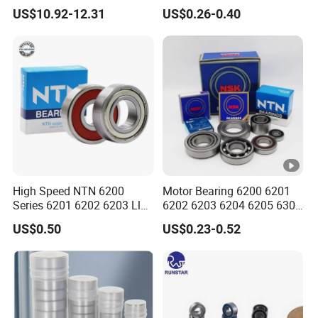
Single Row Chrome Steel
6004 6005 6006 6007 6008
US$10.92-12.31
US$0.26-0.40
Thin Section Ball Bearing
6009 Miniature Small Size
Chrome Steel Radial Load
Bearing
High Speed NTN 6200
Motor Bearing 6200 6201
Series 6201 6202 6203 Llu
6202 6203 6204 6205 6300
Zz Cm Deep Groove Ball
6301 6302 6304 6305 Deep
US$0.50
US$0.23-0.52
Bearing for Washing
Groove Ball Bearing NSK
Machine Air Conditioner
Wheel Bearing for
Compressor Silent Bearings
Motorcycle Parts