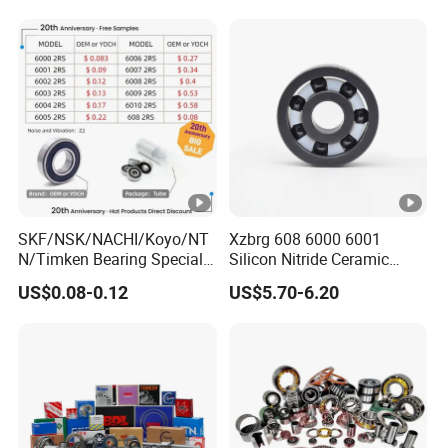
Cylindrical Spherical Taper
3. Deposit Payment after confirming the PI and we
Tapered Roller Thrust Ball
arrange production;
Bearing
4. Balance paid before shipment or after copy of Bill of
Loading.
SKF/NSK/NACHI/Koyo/NT
Xzbrg 608 6000 6001
N/Timken Bearing Special
Silicon Nitride Ceramic
Offer 6000/6200/6300 2RS
Bearing High Grade and
US$0.08-0.12
US$5.70-6.20
Series Deep Groove Ball
Precision Full Ceramic
Bearing on Sale
Si3n4 Deep Groove Ball
Bearing