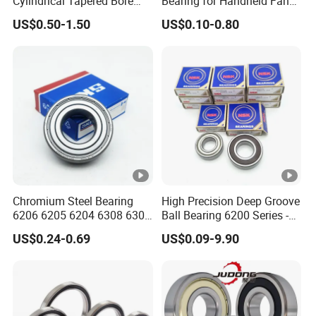
Cylindrical Tapered Bore
Bearing for Handheld Fan
Thrust Spherical Roller
Motors
US$0.50-1.50
US$0.10-0.80
Bearings Point Angular
Contact Ball Bearing NSK
for SKF Technology
Chromium Steel Bearing
High Precision Deep Groove
6206 6205 6204 6308 6309
Ball Bearing 6200 Series -
6310 Deep Groove Ball
SKF/NSK/NTN/Koyo/NACH
US$0.24-0.69
US$0.09-9.90
Bearing for Diverse
I Equivalent 6203 6204
Industries
6205 6206 6207 for Electric
Motors & Industrial
Machinery