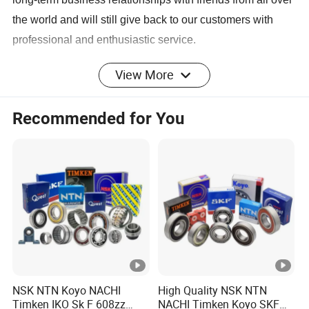
the world and will still give back to our customers with
professional and enthusiastic service.
View More
Recommended for You
Product Description
The company's products have created a new brand of
bearing quality, and the grade has reached the level of
ZV3 ZV4 or above. AXTG brand bearings sell well in
domestic and foreign markets and are favored by our
customers.
NSK NTN Koyo NACHI
High Quality NSK NTN
The bearing can be used for machines and
Timken IKO Sk F 608zz
NACHI Timken Koyo SKF