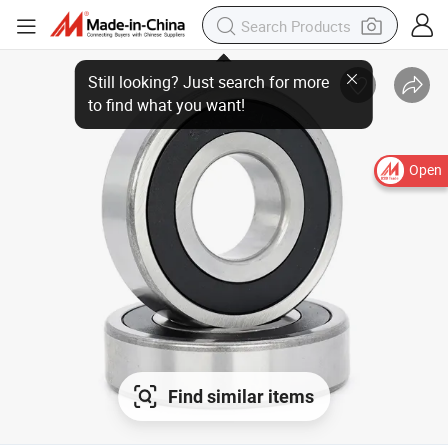
Open
Find similar items