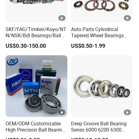
SKF/FAG/Timken/Koyo/NT
Auto Parts Cylindrical
N/NSK/Bdl Bearings/Ball
Tapered Wheel Bearings
Bearing/Roller
Spherical Rollers Angular
US$0.30-150.00
US$0.50-1.99
Bearing/Needle Roller
Contact Needle Roller Deep
Bearing/Hub Bearing
Groove Ball Bearing
/Spherical Roller High
Quality Bearing
OEM/ODM Customizable
Deep Groove Ball Bearing
High Precision Ball Bearing
Series 6000 6200 6300
Self-
6400 62200 6800 6900 Zz,