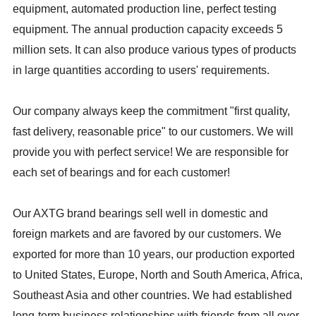
equipment, automated production line, perfect testing
equipment. The annual production capacity exceeds 5
million sets. It can also produce various types of products
in large quantities according to users' requirements.
Our company always keep the commitment "first quality,
fast delivery, reasonable price" to our customers. We will
provide you with perfect service! We are responsible for
each set of bearings and for each customer!
Our AXTG brand bearings sell well in domestic and
foreign markets and are favored by our customers. We
exported for more than 10 years, our production exported
to United States, Europe, North and South America, Africa,
Southeast Asia and other countries. We had established
long-term business relationships with friends from all over